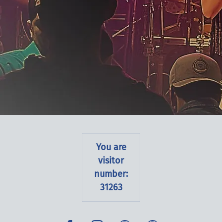
You are
visitor
number:
31263