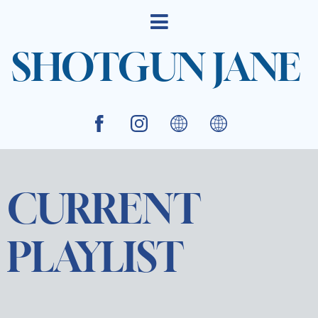
SHOTGUN JANE
CURRENT
PLAYLIST