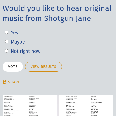
Would you like to hear original
music from Shotgun Jane
Yes
Maybe
Not right now
VIEW RESULTS
SHARE